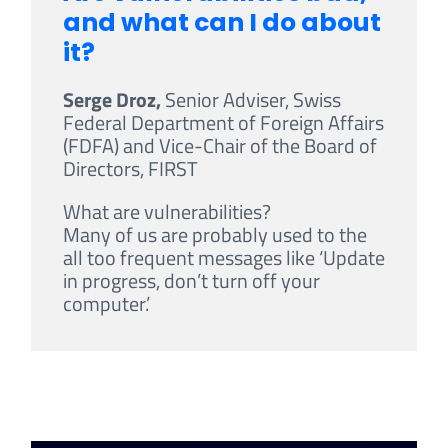
and what can I do about
it?
Serge Droz,
Senior Adviser, Swiss
Federal Department of Foreign Affairs
(FDFA) and Vice-Chair of the Board of
Directors, FIRST
What are vulnerabilities?
Many of us are probably used to the
all too frequent messages like ‘Update
in progress, don’t turn off your
computer.’