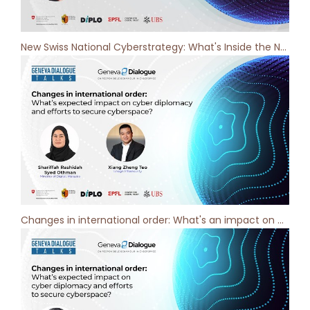
New Swiss National Cyberstrategy: What's Inside the New Vision? Geneva Dialogue Podcast [ep 9]
Changes in international order: What's an impact on cyber diplomacy?- Geneva Dialogue Podcast [ep 8]