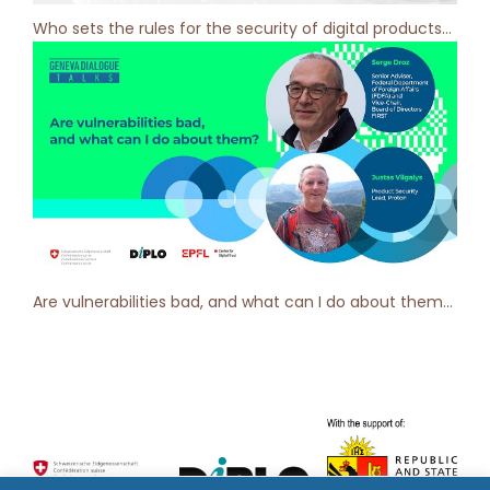
Who sets the rules for the security of digital products? Geneva Dialogue Podcast [ep 2]
Are vulnerabilities bad, and what can I do about them? Geneva Dialogue Talks [ep 1]