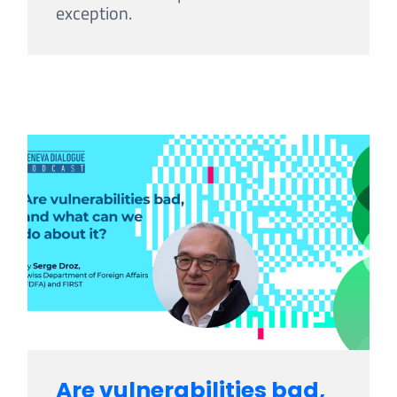
exception.
Are vulnerabilities bad,