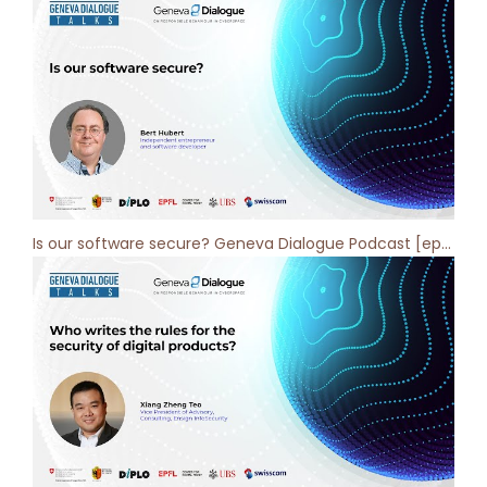
Is our software secure? Geneva Dialogue Podcast [ep 3]