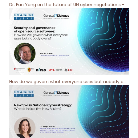
Dr. Fan Yang on the future of UN cyber negotiations - Geneva Dialogue Podcast [ep 11]
How do we govern what everyone uses but nobody owns? Geneva Dialogue Podcast [ep 10]