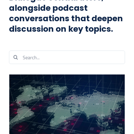
alongside podcast
CONTACT US
conversations that deepen
discussion on key topics.
Search
for: