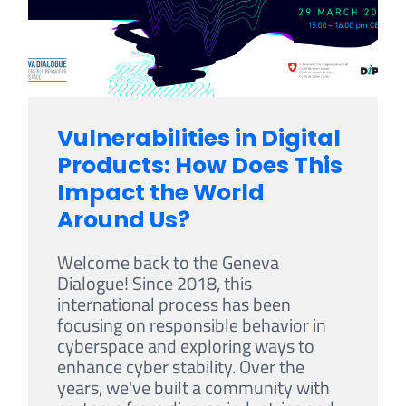
Vulnerabilities in Digital
Products: How Does This
Impact the World
Around Us?
Welcome back to the Geneva
Dialogue! Since 2018, this
international process has been
focusing on responsible behavior in
cyberspace and exploring ways to
enhance cyber stability. Over the
years, we've built a community with