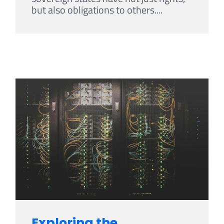
but also obligations to others....
Exploring the