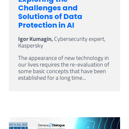
Challenges and
Solutions of Data
Protection in AI
Igor Kumagin,
Cybersecurity expert,
Kaspersky
The appearance of new technology in
our lives requires the re-evaluation of
some basic concepts that have been
established for a long time...