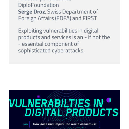
DiploFoundation
Serge Droz
, Swiss Department of
Foreign Affairs (FDFA) and FIRST
Exploiting vulnerabilities in digital
products and services is an - if not the
- essential component of
sophisticated cyberattacks.