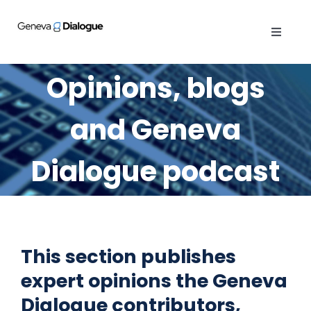
Skip
to
Toggle
content
Navigat
ABOUT
Opinions, blogs
PUBLICATIONS
and Geneva
ACTIVITIES
Dialogue podcast
OPINIONS
GENEVA MANUAL
This section publishes
expert opinions the Geneva
CYBER QUEST
Dialogue contributors,