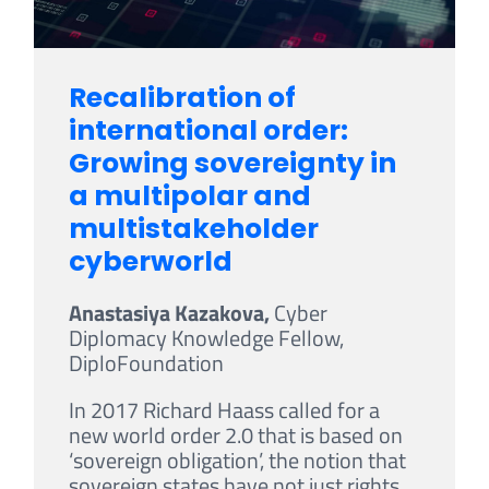
Recalibration of
international order:
Growing sovereignty in
a multipolar and
multistakeholder
cyberworld
Anastasiya Kazakova,
Cyber
Diplomacy Knowledge Fellow,
DiploFoundation
In 2017 Richard Haass called for a
new world order 2.0 that is based on
‘sovereign obligation’, the notion that
sovereign states have not just rights,