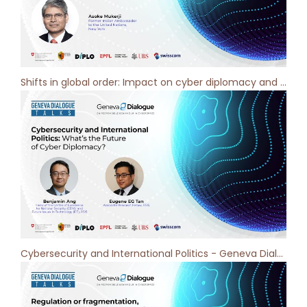
Shifts in global order: Impact on cyber diplomacy and cybersecurity - Geneva Dialogue Podcast [ep 7]
Cybersecurity and International Politics - Geneva Dialogue Podcast [ep 6]