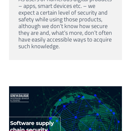
– apps, smart devices etc. – we
expect a certain level of security and
safety while using those products,
although we don’t know how secure
they are and, what’s more, don’t often
have easily accessible ways to acquire
such knowledge.