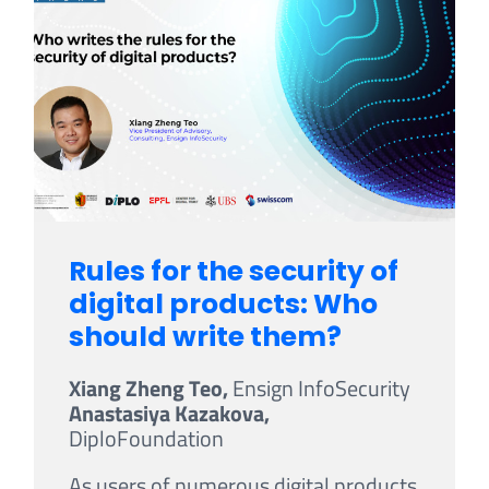
Rules for the security of
digital products: Who
should write them?
Xiang Zheng Teo,
Ensign InfoSecurity
Anastasiya Kazakova,
DiploFoundation
As users of numerous digital products