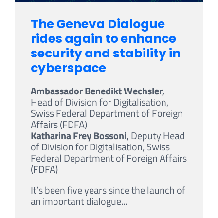
The Geneva Dialogue
rides again to enhance
security and stability in
cyberspace
Ambassador Benedikt Wechsler,
Head of Division for Digitalisation,
Swiss Federal Department of Foreign
Affairs (FDFA)
Katharina Frey Bossoni,
Deputy Head
of Division for Digitalisation, Swiss
Federal Department of Foreign Affairs
(FDFA)
It’s been five years since the launch of
an important dialogue...