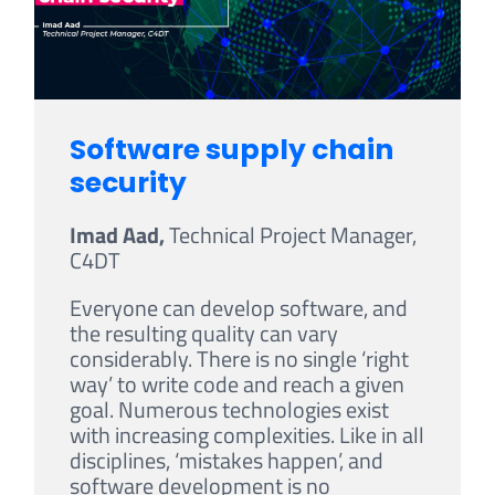
Software supply chain
security
Imad Aad,
Technical Project Manager,
C4DT
Everyone can develop software, and
the resulting quality can vary
considerably. There is no single ‘right
way’ to write code and reach a given
goal. Numerous technologies exist
with increasing complexities. Like in all
disciplines, ‘mistakes happen’, and
software development is no