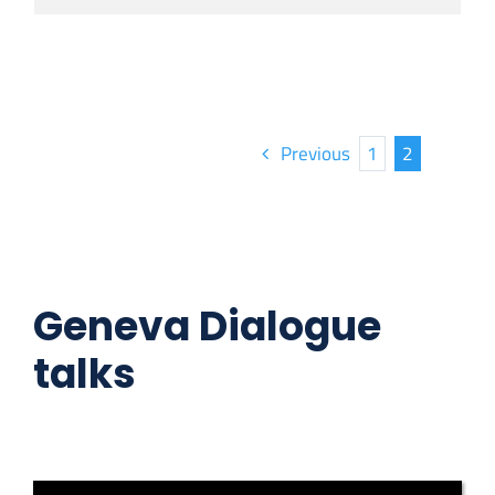
Previous
1
2
Geneva Dialogue
talks