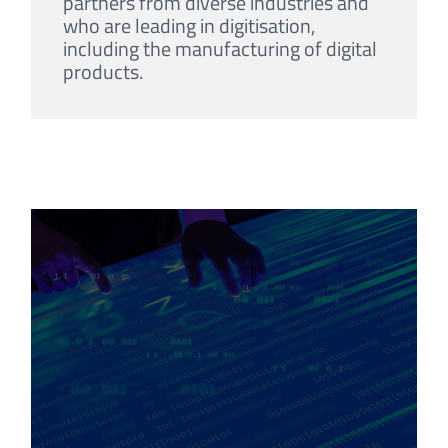
partners from diverse industries and
who are leading in digitisation,
including the manufacturing of digital
products.