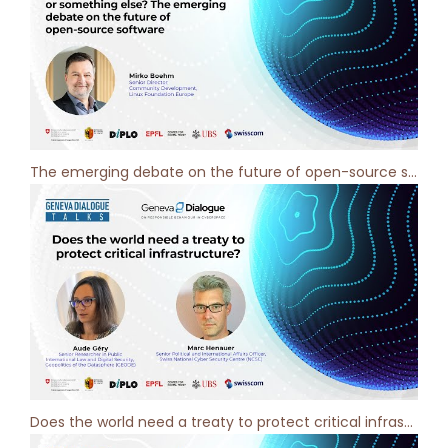
The emerging debate on the future of open-source software - Geneva Dialogue Podcast [ep 5]
Does the world need a treaty to protect critical infrastructure? Geneva Dialogue Podcast [ep 4]