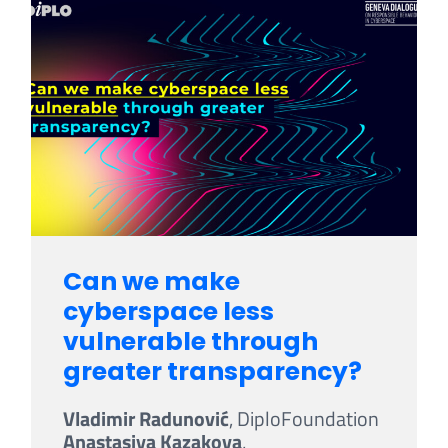
Can we make
cyberspace less
vulnerable through
greater transparency?
Vladimir Radunović
, DiploFoundation
Anastasiya Kazakova
,