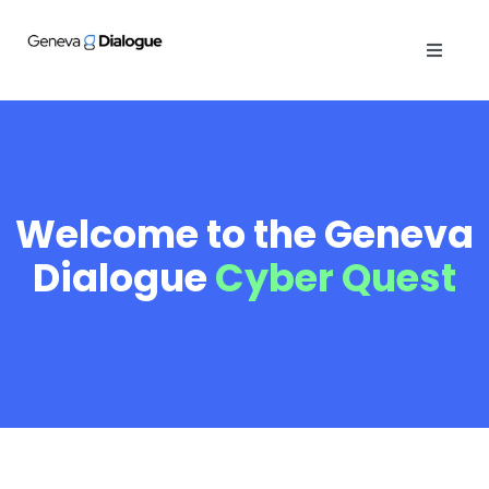
Skip
to
Toggle
content
Navigat
ABOUT
PUBLICATIONS
Welcome to the Geneva
ACTIVITIES
Dialogue
Cyber Quest
OPINIONS
GENEVA MANUAL
CYBER QUEST