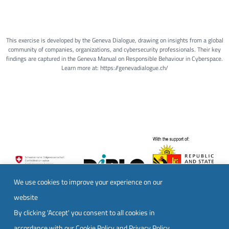
This exercise is developed by the Geneva Dialogue, drawing on insights from a global
community of companies, organizations, and cybersecurity professionals. Their key
findings are captured in the Geneva Manual on Responsible Behaviour in Cyberspace.
Learn more at: https://genevadialogue.ch/
We use cookies to improve your experience on our
website
By clicking 'Accept' you consent to all cookies in
accordance with our
Cookie Policy
and
Privacy Policy
.