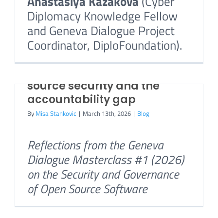
Anastasiya Kazakova
(Cyber
Diplomacy Knowledge Fellow
and Geneva Dialogue Project
How Open Source
Coordinator, DiploFoundation).
Coordinates: A Guide for
Policy Makers
Who owns the risk? Open
Understanding horizontal
source security and the
governance in the FOSS
accountability gap
ecosystem
By
Misa Stankovic
|
March 13th, 2026
|
Blog
By
Misa Stankovic
|
January 28th, 2026
|
Blog
Reflections from the Geneva
Mirko Boehm,
Senior Director
Dialogue Masterclass #1 (2026)
for Community Development,
on the Security and Governance
Linux Foundation Europe
of Open Source Software
Free and open source software