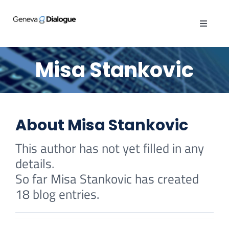
Skip
to
Toggle
content
Navigat
ABOUT
Misa Stankovic
PUBLICATIONS
ACTIVITIES
About
Misa Stankovic
This author has not yet filled in any
OPINIONS
details.
So far Misa Stankovic has created
GENEVA MANUAL
18 blog entries.
When the defender’s tool
CYBER QUEST