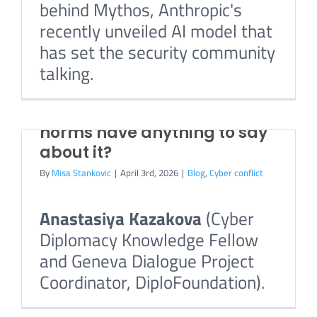
behind Mythos, Anthropic's
recently unveiled AI model that
has set the security community
talking.
When the code is everyone’s,
who is responsible for its
security? And do UN cyber
norms have anything to say
about it?
By
Misa Stankovic
|
April 3rd, 2026
|
Blog
,
Cyber conflict
Anastasiya Kazakova
(Cyber
Quantum computing and
cyber risks: Are we
Diplomacy Knowledge Fellow
separating signal from
and Geneva Dialogue Project
noise?
Coordinator, DiploFoundation).
By
Misa Stankovic
|
March 31st, 2026
|
Blog
,
Cyber conflict