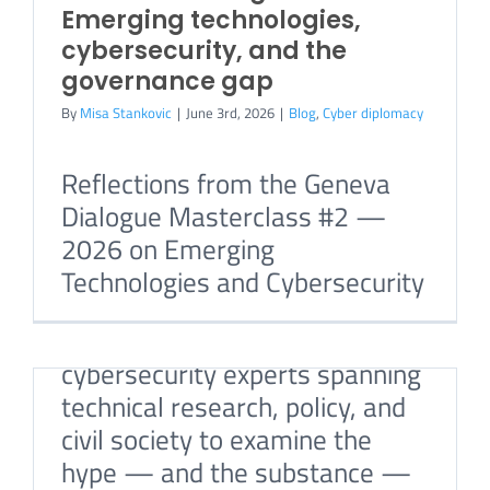
Emerging technologies,
cybersecurity, and the
governance gap
By
Misa Stankovic
|
June 3rd, 2026
|
Blog
,
Cyber diplomacy
Reflections from the Geneva
A Warning Sign, Not a
Dialogue Masterclass #2 —
Breaking Point?
2026 on Emerging
By
Misa Stankovic
|
May 14th, 2026
|
Blog
,
Cyber
diplomacy
Technologies and Cybersecurity
We brought together
cybersecurity experts spanning
technical research, policy, and
civil society to examine the
hype — and the substance —