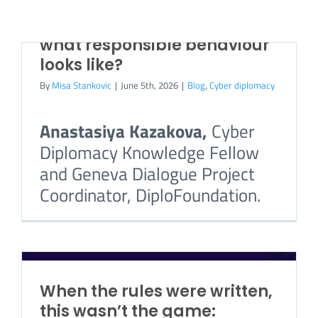
becomes the attacker’s
weapon, how do you decide
CONTACT US
what responsible behaviour
looks like?
By
Misa Stankovic
|
June 5th, 2026
|
Blog
,
Cyber diplomacy
Anastasiya Kazakova,
Cyber
Diplomacy Knowledge Fellow
and Geneva Dialogue Project
Coordinator, DiploFoundation.
When the rules were written,
this wasn’t the game: