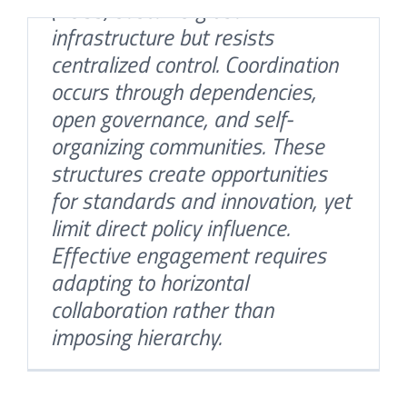
(FOSS) sustains global
infrastructure but resists
centralized control. Coordination
occurs through dependencies,
open governance, and self-
organizing communities. These
structures create opportunities
for standards and innovation, yet
limit direct policy influence.
Who Shapes Power in the
Effective engagement requires
Digital Age?
adapting to horizontal
By
Misa Stankovic
|
December 8th, 2025
|
Blog
collaboration rather than
Bridging the gaps: Why NIS2
imposing hierarchy.
Is more than just
Ambassador Asoke Mukerji,
compliance
former Permanent
By
Misa Stankovic
|
September 10th, 2025
|
Blog
Representative of India to the