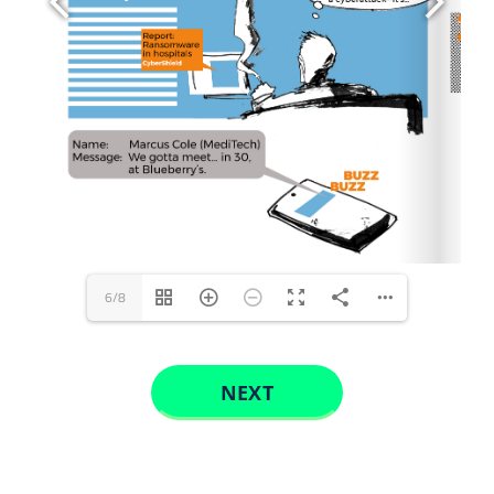
CONTACT US
6/8
NEXT