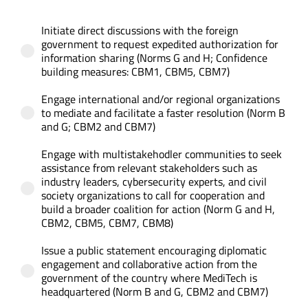
Initiate direct discussions with the foreign
CONTACT US
government to request expedited authorization for
information sharing (Norms G and H; Confidence
building measures: CBM1, CBM5, CBM7)
Engage international and/or regional organizations
to mediate and facilitate a faster resolution (Norm B
and G; CBM2 and CBM7)
Engage with multistakehodler communities to seek
assistance from relevant stakeholders such as
industry leaders, cybersecurity experts, and civil
society organizations to call for cooperation and
build a broader coalition for action (Norm G and H,
CBM2, CBM5, CBM7, CBM8)
Issue a public statement encouraging diplomatic
engagement and collaborative action from the
government of the country where MediTech is
headquartered (Norm B and G, CBM2 and CBM7)