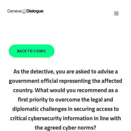
Skip
to
Toggle
content
Navigat
ABOUT
PUBLICATIONS
BACK TO COMIC
ACTIVITIES
As the detective, you are asked to advise a
government official representing the affected
OPINIONS
country. What would you recommend as a
first priority to overcome the legal and
GENEVA MANUAL
diplomatic challenges in securing access to
critical cybersecurity information in line with
CYBER QUEST
the agreed cyber norms?