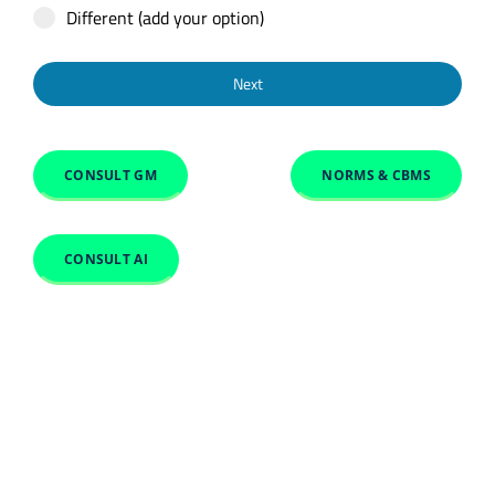
Different (add your option)
Next
CONSULT GM
NORMS & CBMS
CONSULT AI